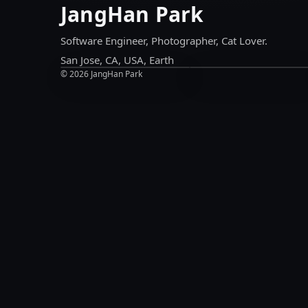
JangHan Park
Chat
LinkedIn
Ask
Experience
Me
&
Software Engineer, Photographer, Cat Lover.
Anything
updates
San Jose, CA, USA, Earth
©
2026
JangHan Park
Chat
LinkedIn