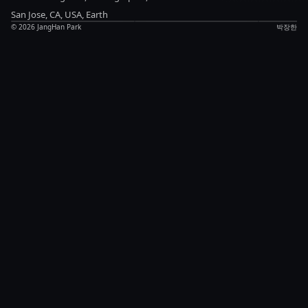
Anything
updates
Notes
San Jose, CA, USA, Earth
©
2026
JangHan Park
박장한
Chat
LinkedIn
Blog