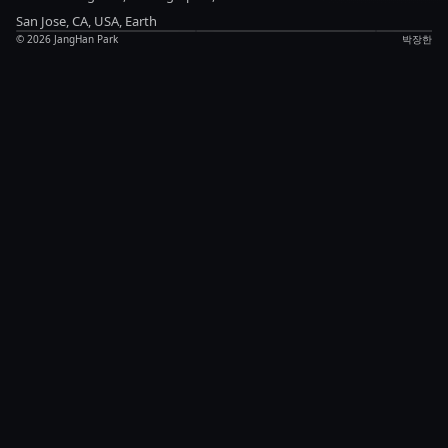
Anything
updates
Notes
San Jose, CA, USA, Earth
©
2026
JangHan Park
박장한
Chat
LinkedIn
Blog